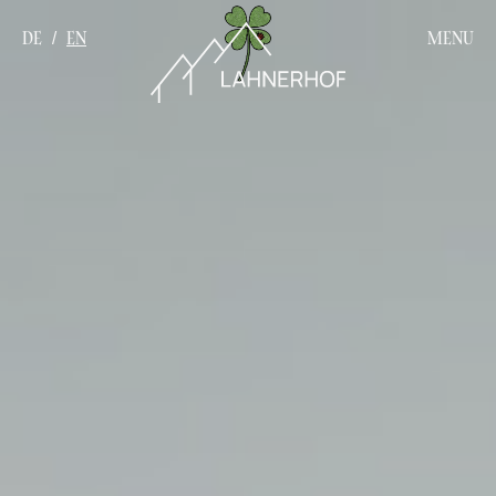
DE
EN
MENU