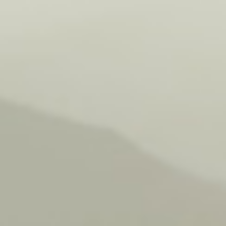
Farm
Retreat
Enjoyment
Camping Pitch
Contact