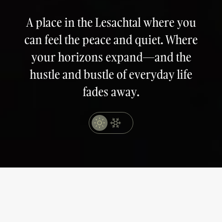
A place in the Lesachtal where you
can feel the peace and quiet. Where
your horizons expand—and the
hustle and bustle of everyday life
fades away.
MAIL
lahnerhof@obergail.at
TELEFON
+43 4716 239
Book
Request
Buchen
Anfragen
SCHLIESSEN
SCHLIESSEN
The quiet moments
of happiness.
Obergail 8
9653 Lesachtal