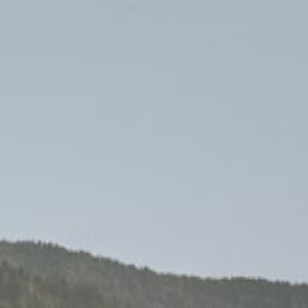
Farm
Retreat
Enjoyment
Camping Pitch
Contact