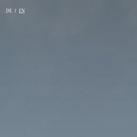
DE
EN